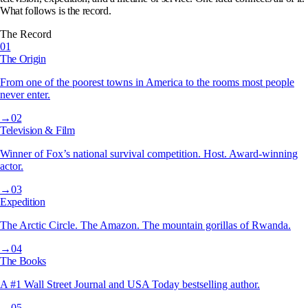
What follows is the record.
The Record
01
The Origin
From one of the poorest towns in America to the rooms most people
never enter.
→
02
Television & Film
Winner of Fox’s national survival competition. Host. Award-winning
actor.
→
03
Expedition
The Arctic Circle. The Amazon. The mountain gorillas of Rwanda.
→
04
The Books
A #1 Wall Street Journal and USA Today bestselling author.
→
05