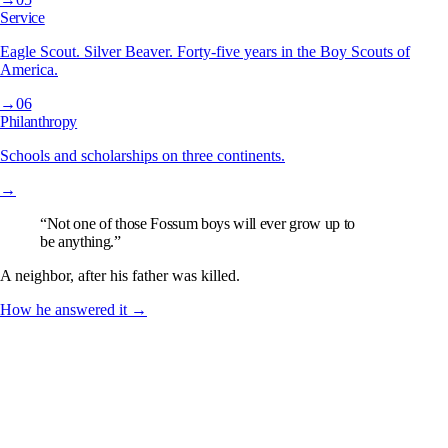
Service
Eagle Scout. Silver Beaver. Forty-five years in the Boy Scouts of
America.
→
06
Philanthropy
Schools and scholarships on three continents.
→
“Not one of those Fossum boys will ever grow up to
be anything.”
A neighbor, after his father was killed.
How he answered it →