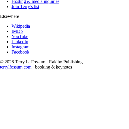
Hosting & media inquiries
Join Terry’s list
Elsewhere
Wikipedia
IMDb
YouTube
LinkedIn
Instagram
Facebook
©
2026
Terry L. Fossum · Raidho Publishing
terrylfossum.com
· booking & keynotes