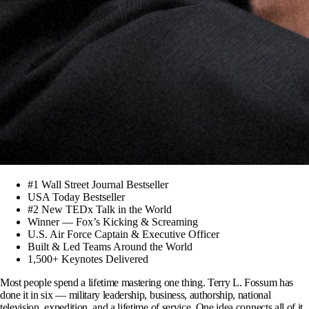
#1 Wall Street Journal Bestseller
USA Today Bestseller
#2 New TEDx Talk in the World
Winner — Fox’s Kicking & Screaming
U.S. Air Force Captain & Executive Officer
Built & Led Teams Around the World
1,500+ Keynotes Delivered
Most people spend a lifetime mastering one thing. Terry L. Fossum has
done it in six — military leadership, business, authorship, national
television, expedition, and a lifetime of service.
One idea connects all of it.