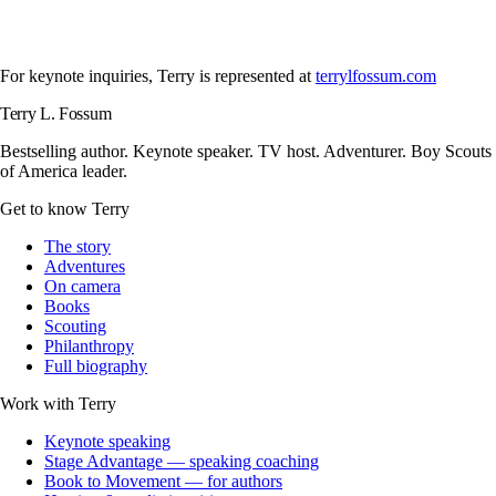
For keynote inquiries, Terry is represented at
terrylfossum.com
Terry L. Fossum
Bestselling author. Keynote speaker. TV host. Adventurer. Boy Scouts
of America leader.
Get to know Terry
The story
Adventures
On camera
Books
Scouting
Philanthropy
Full biography
Work with Terry
Keynote speaking
Stage Advantage — speaking coaching
Book to Movement — for authors