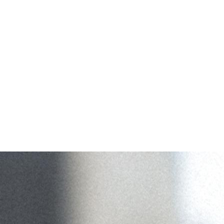
Camera
Adventures
Scouting
Contact
Open menu