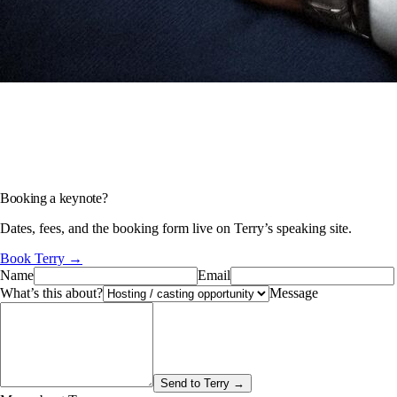
Booking a keynote?
Dates, fees, and the booking form live on Terry’s speaking site.
Book Terry →
Name
Email
What’s this about?
Message
Send to Terry →