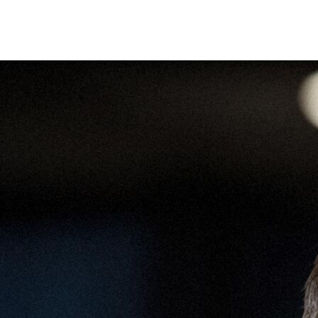
Camera
Adventures
Scouting
Contact
Open menu