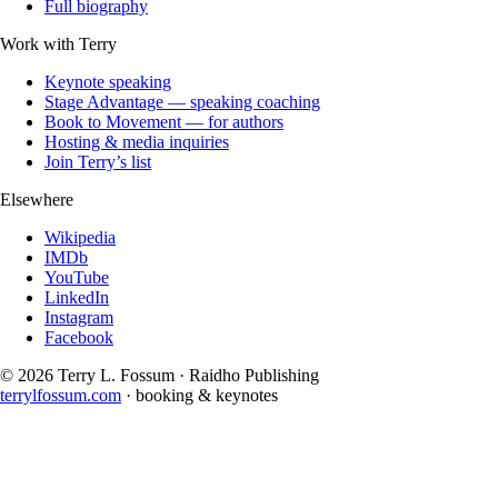
Full biography
Work with Terry
Keynote speaking
Stage Advantage — speaking coaching
Book to Movement — for authors
Hosting & media inquiries
Join Terry’s list
Elsewhere
Wikipedia
IMDb
YouTube
LinkedIn
Instagram
Facebook
©
2026
Terry L. Fossum · Raidho Publishing
terrylfossum.com
· booking & keynotes