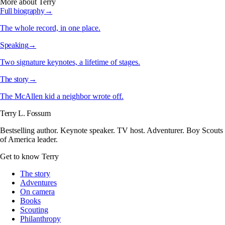
More about Terry
Full biography
→
The whole record, in one place.
Speaking
→
Two signature keynotes, a lifetime of stages.
The story
→
The McAllen kid a neighbor wrote off.
Terry L. Fossum
Bestselling author. Keynote speaker. TV host. Adventurer. Boy Scouts
of America leader.
Get to know Terry
The story
Adventures
On camera
Books
Scouting
Philanthropy